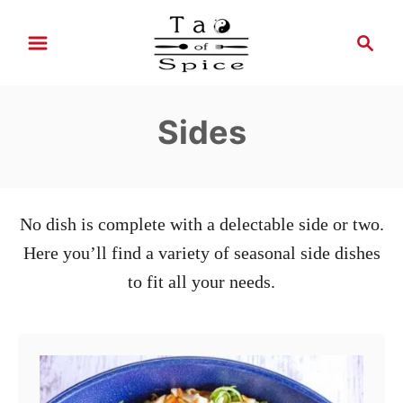
S
S
k
e
i
a
r
p
Sides
c
t
h
o
C
o
No dish is complete with a delectable side or two.
n
Here you’ll find a variety of seasonal side dishes
t
to fit all your needs.
e
n
t