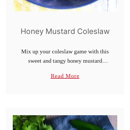
Honey Mustard Coleslaw
Mix up your coleslaw game with this
sweet and tangy honey mustard
coleslaw. This simple, 10-minute
a
Read More
summer side dish is great as is or can
b
be served on a pulled pork sandwich
o
or in a chicken wrap. Naturally
u
gluten-free, dairy-free, and
t
vegetarian.
H