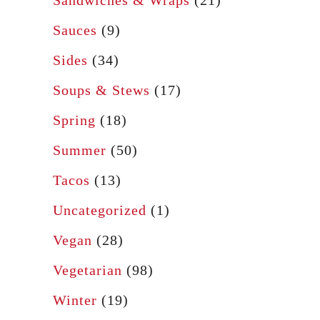
Sauces
(9)
Sides
(34)
Soups & Stews
(17)
Spring
(18)
Summer
(50)
Tacos
(13)
Uncategorized
(1)
Vegan
(28)
Vegetarian
(98)
Winter
(19)