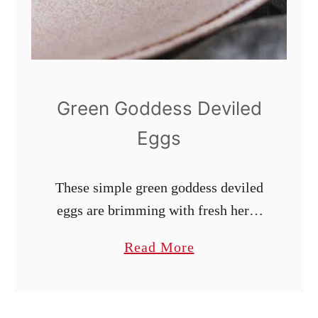
c
u
m
b
e
Green Goddess Deviled
r
Eggs
S
a
These simple green goddess deviled
l
eggs are brimming with fresh herbs
a
and bright flavors. Their
d
a
Read More
sophistication makes them ideal for
b
special occasions like Easter,
o
Mother’s Day, and more. Naturally
u