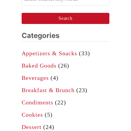
e
e
a
v
r
i
c
Categories
l
h
e
f
Appetizers & Snacks
(33)
d
o
E
Baked Goods
(26)
r
g
Beverages
(4)
:
g
Breakfast & Brunch
(23)
s
Condiments
(22)
Cookies
(5)
Dessert
(24)