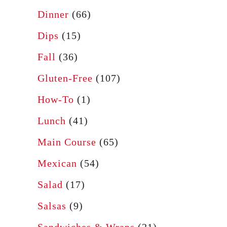
Dinner
(66)
Dips
(15)
Fall
(36)
Gluten-Free
(107)
How-To
(1)
Lunch
(41)
Main Course
(65)
Mexican
(54)
Salad
(17)
Salsas
(9)
Sandwiches & Wraps
(21)