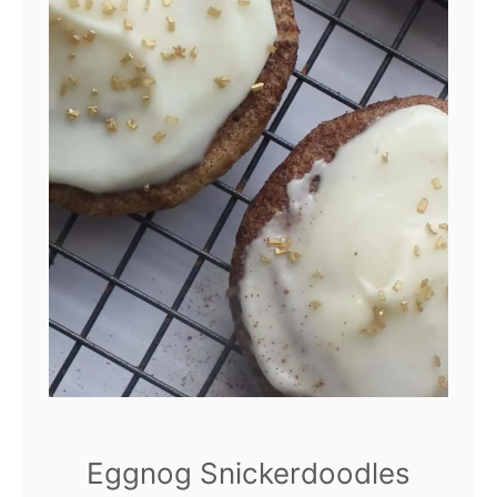
Eggnog Snickerdoodles