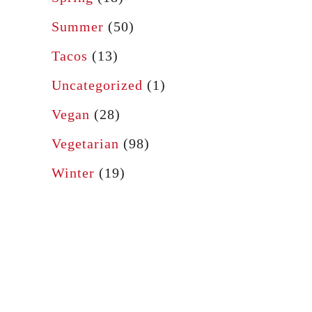
Summer
(50)
Tacos
(13)
Uncategorized
(1)
Vegan
(28)
Vegetarian
(98)
Winter
(19)