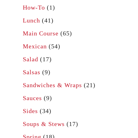
How-To
(1)
Lunch
(41)
Main Course
(65)
Mexican
(54)
Salad
(17)
Salsas
(9)
Sandwiches & Wraps
(21)
Sauces
(9)
Sides
(34)
Soups & Stews
(17)
Spring
(18)