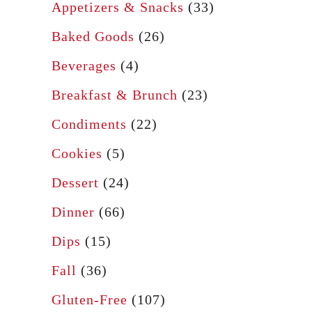
f
Appetizers & Snacks
(33)
n
o
R
Baked Goods
(26)
r
o
Beverages
(4)
:
l
Breakfast & Brunch
(23)
l
s
Condiments
(22)
Cookies
(5)
Dessert
(24)
Dinner
(66)
Dips
(15)
Fall
(36)
Gluten-Free
(107)