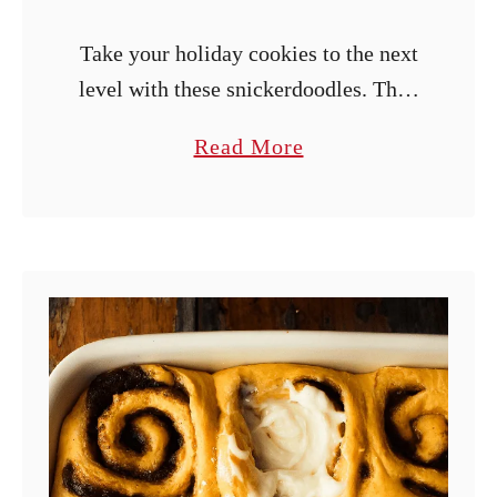
Take your holiday cookies to the next
level with these snickerdoodles. They
are soft and chewy, spiced with
a
Read More
cinnamon and nutmeg, and topped
b
with eggnog frosting.
o
u
t
E
g
g
n
o