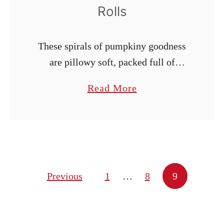
s
Rolls
These spirals of pumpkiny goodness
are pillowy soft, packed full of
fragrant chai spice, and lavishly
a
Read More
drizzled with cream cheese icing.
b
o
u
t
P
Posts pagination
Previous
1
…
8
9
u
m
p