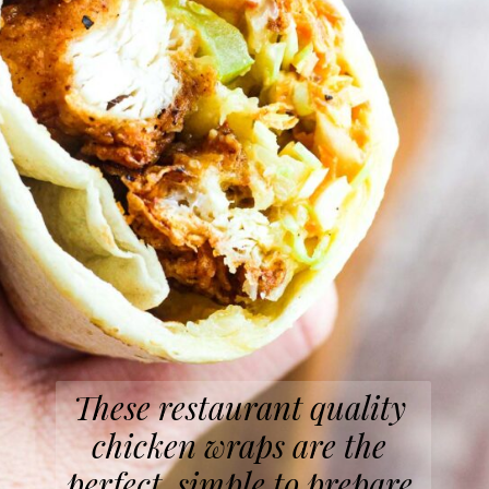
These restaurant quality 
chicken wraps are the 
perfect, simple to prepare 