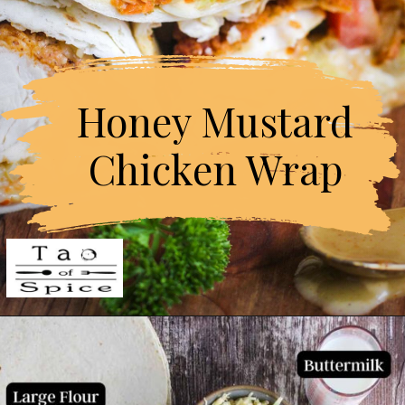
Honey Mustard

Chicken Wrap