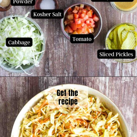
Get the 
recipe