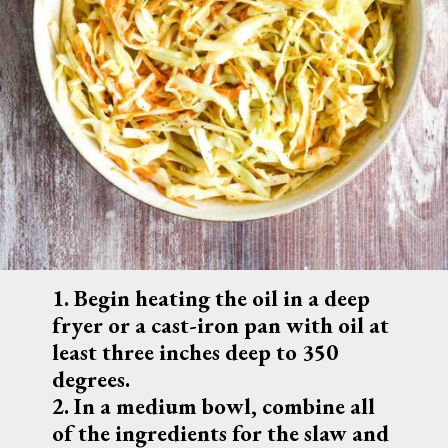
1. 
Begin heating the oil in a deep 
fryer or a cast-iron pan with oil at 
least three inches deep to 350 
degrees.
2. In a medium bowl, combine all 
of the ingredients for the slaw and 