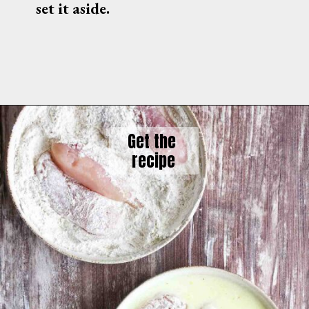
set it aside.
Get the 
recipe