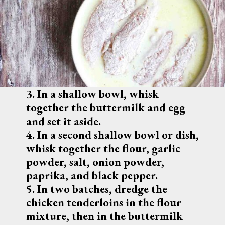
3. In a shallow bowl, whisk 
together the buttermilk and egg 
and set it aside.
4. In a second shallow bowl or dish, 
whisk together the flour, garlic 
powder, salt, onion powder, 
paprika, and black pepper.
5. In two batches, dredge the 
chicken tenderloins in the flour 
mixture, then in the buttermilk 