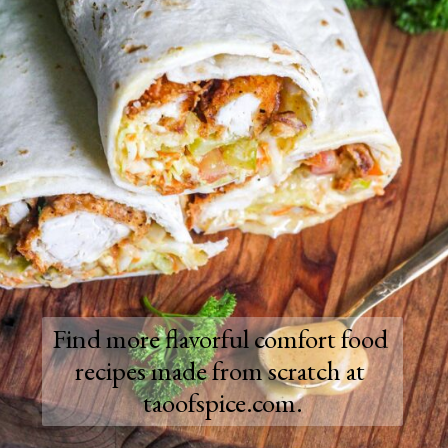
Find more flavorful comfort food 
recipes made from scratch at 
taoofspice.com.