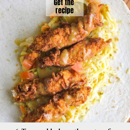
Get the 
recipe