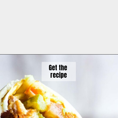
Get the 

recipe