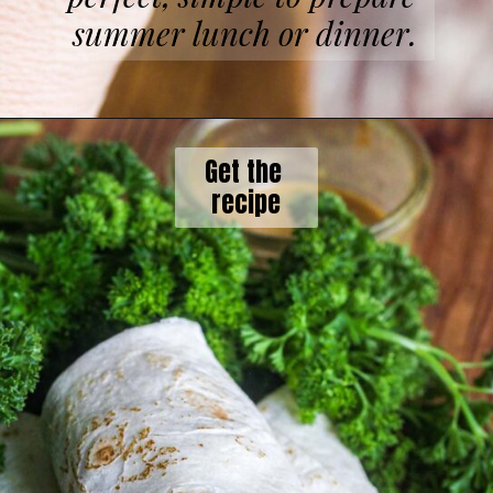
summer lunch or dinner.
Get the 

recipe