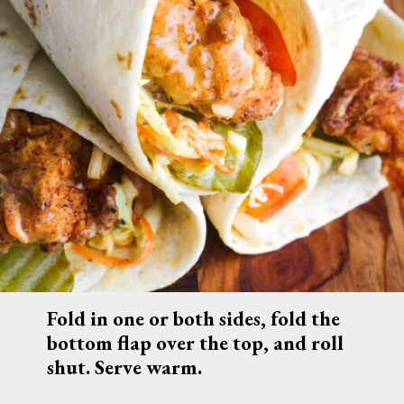
Fold in one or both sides, fold the 
bottom flap over the top, and roll 
shut. Serve warm.