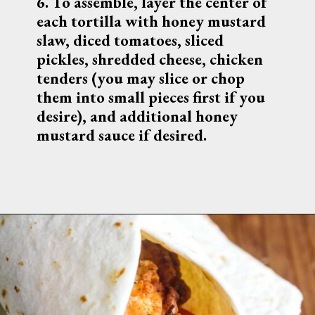
6. 
To assemble, layer the center of 
each tortilla with honey mustard 
slaw, diced tomatoes, sliced 
pickles, shredded cheese, chicken 
tenders (you may slice or chop 
them into small pieces first if you 
desire), and additional honey 
mustard sauce if desired.
Get the 
recipe