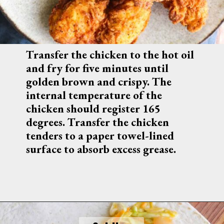
Transfer the chicken to the hot oil 
and fry for five minutes until 
golden brown and crispy. The 
internal temperature of the 
chicken should register 165 
degrees. Transfer the chicken 
tenders to a paper towel-lined 
surface to absorb excess grease.