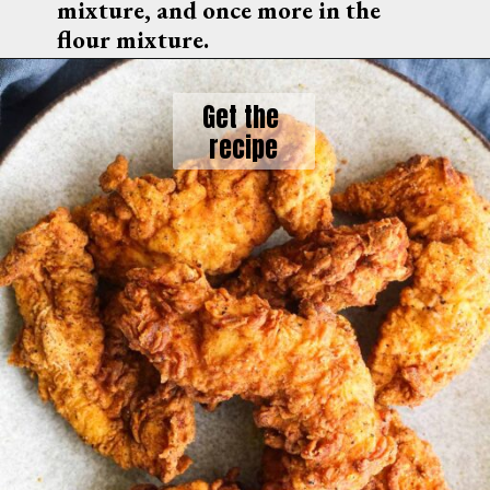
mixture, and once more in the 
flour mixture.
Get the 
recipe